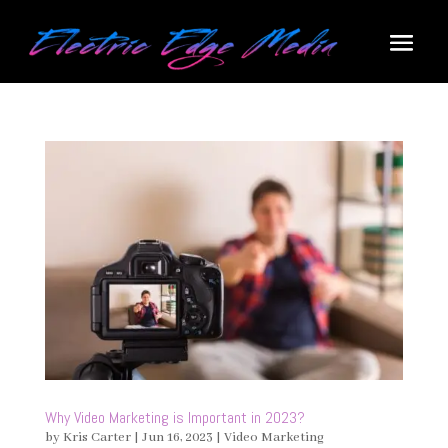
Why Video Marketing is Important in 2023?
by
Kris Carter
|
Jun 16, 2023
|
Video Marketing