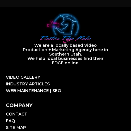
We are a locally based Video
Production + Marketing Agency here in
Southern Utah.
We help local businesses find their
EDGE online.
VIDEO GALLERY
INDUSTRY ARTICLES
WEB MAINTENANCE | SEO
COMPANY
CONTACT
FAQ
SITE MAP