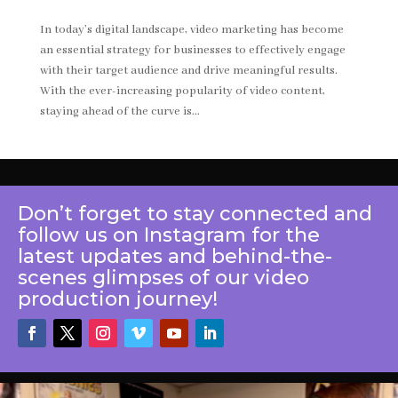
In today’s digital landscape, video marketing has become
an essential strategy for businesses to effectively engage
with their target audience and drive meaningful results.
With the ever-increasing popularity of video content,
staying ahead of the curve is...
Don’t forget to stay connected and
follow us on Instagram for the
latest updates and behind-the-
scenes glimpses of our video
production journey!