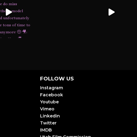
FOLLOW US
Instagram
Facebook
Youtube
Vimeo
Linkedin
Twitter
IMDB