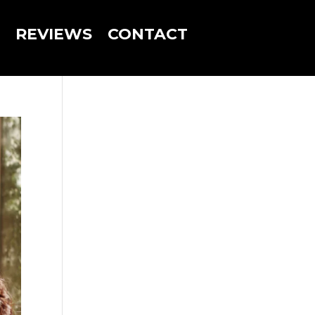
REVIEWS
CONTACT