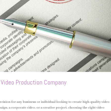
a Video Production Company
ecision for any business or individual looking to create high-quality video
gn, a corporate video, or a creative project, choosing the right video