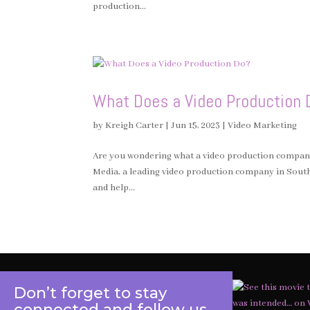
production...
What Does a Video Production 
by
Kreigh Carter
|
Jun 15, 2023
|
Video Marketing
Are you wondering what a video production company 
Media, a leading video production company in Southe
and help...
Don’t forget to stay
connected and follow us