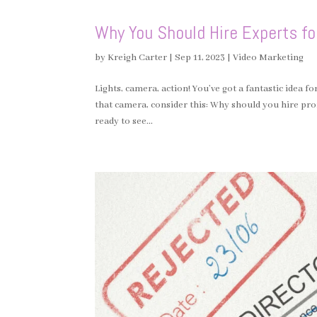
Why You Should Hire Experts fo
by
Kreigh Carter
|
Sep 11, 2023
|
Video Marketing
Lights, camera, action! You’ve got a fantastic idea 
that camera, consider this: Why should you hire pr
ready to see...