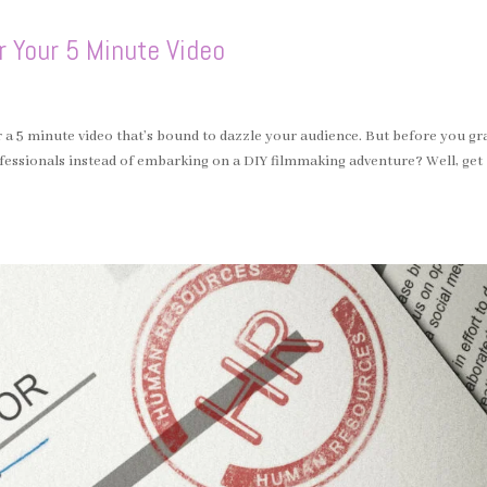
r Your 5 Minute Video
for a 5 minute video that’s bound to dazzle your audience. But before you gr
ofessionals instead of embarking on a DIY filmmaking adventure? Well, get