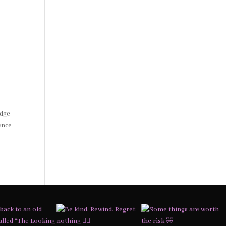
Edge
ence