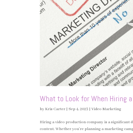
What to Look for When Hiring 
by
Kris Carter
|
Sep 4, 2023
|
Video Marketing
Hiring a video production company is a significant d
content. Whether you’re planning a marketing campai