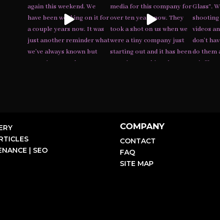
COMPANY
ERY
RTICLES
CONTACT
NANCE | SEO
FAQ
SITE MAP