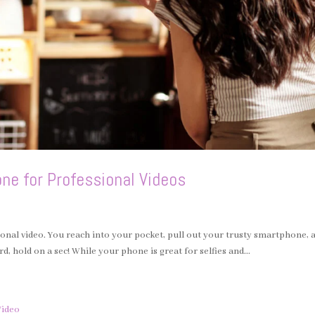
ne for Professional Videos
ssional video. You reach into your pocket, pull out your trusty smartphone, 
rd, hold on a sec! While your phone is great for selfies and...