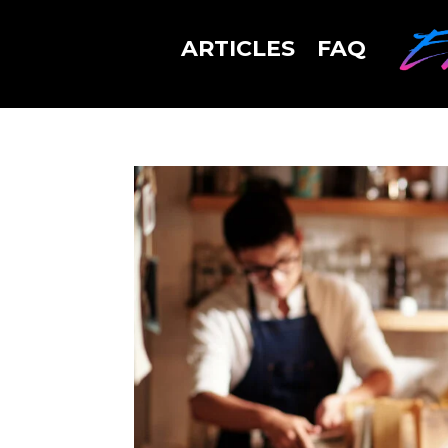
ARTICLES
FAQ