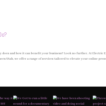
Do?
does and how it can benefit your business? Look no further. At Electric 
rn Utah, we offer a range of services tailored to elevate your online pres