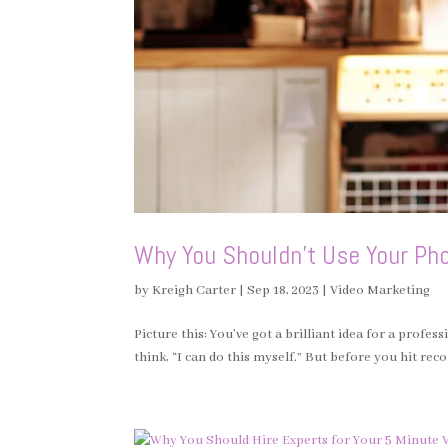
Why You Shouldn’t Use Your Pho
by
Kreigh Carter
|
Sep 18, 2023
|
Video Marketing
Picture this: You’ve got a brilliant idea for a profe
think, “I can do this myself.” But before you hit reco