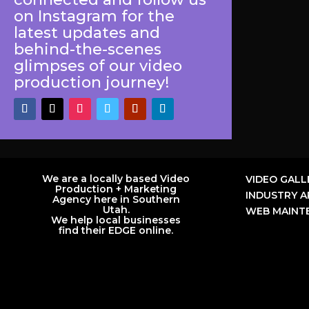
on Instagram for the
latest updates and
behind-the-scenes
glimpses of our video
production journey!
We are a locally based Video
VIDEO GALL
Production + Marketing
INDUSTRY A
Agency here in Southern
Utah.
WEB MAINTE
We help local businesses
find their EDGE online.